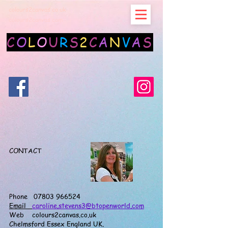
colours2canvas.co.uk
colours2canvas.com
C
O
L
O
U
R
S
2
C
A
N
V
A
S
CONTACT
Phone 07803 966524
Email
caroline.stevens3@btopenworld.com
Web colours2canvas.co.uk
Chelmsford Essex England UK.