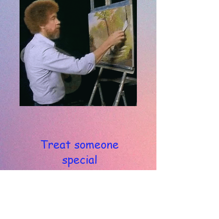
Treat someone
special
with a painting lesson
Gift Voucher