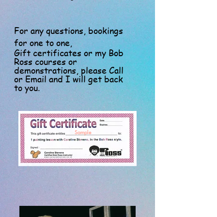
For any questions, bookings
for one to one,
Gift certificates or my Bob
Ross courses or
demonstrations, please Call
or Email and I will get back
to you.
Sample